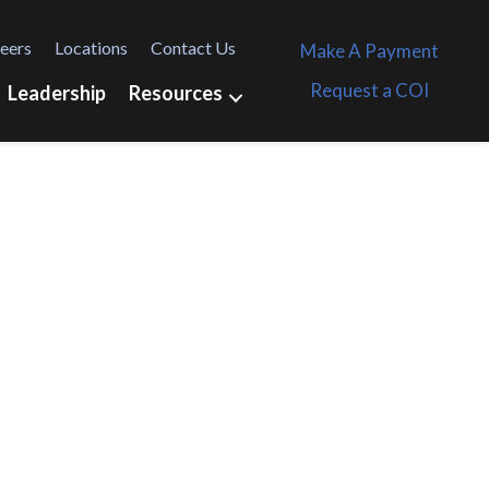
eers
Locations
Contact Us
Make A Payment
Request a COI
Leadership
Resources