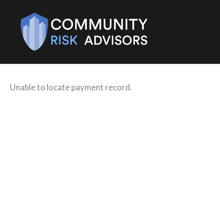
Skip
to
content
Unable to locate payment record.