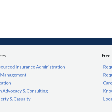
ces
Frequ
ourced Insurance Administration
Req
k Management
Req
ation
Car
m Advocacy & Consulting
Kno
erty & Casualty
Loca