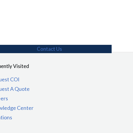
Contact Us
ently Visited
uest COI
uest A Quote
eers
wledge Center
tions