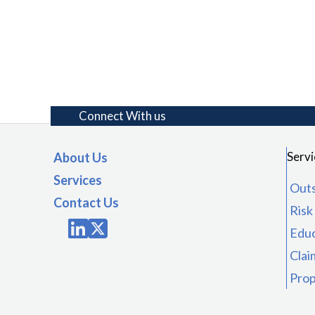
Connect With us
Servi
About Us
Services
Outs
Contact Us
Ris
Educ
Clai
Prop