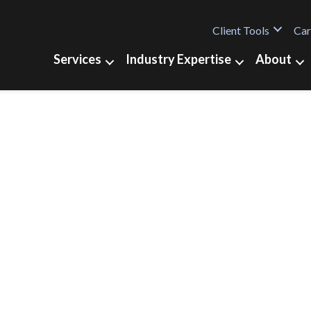
Client Tools
Car
Services
Industry Expertise
About