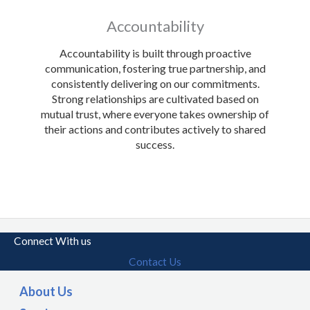
Accountability
Accountability is built through proactive
communication, fostering true partnership, and
consistently delivering on our commitments.
Strong relationships are cultivated based on
mutual trust, where everyone takes ownership of
their actions and contributes actively to shared
success.
Connect With us
Contact Us
About Us