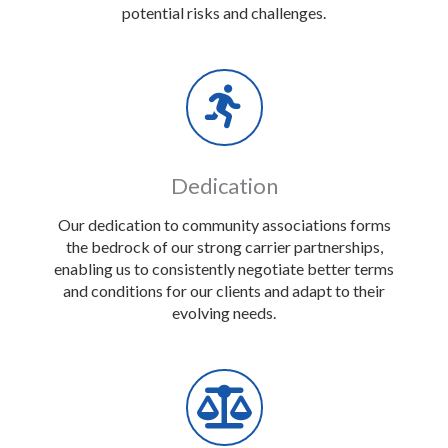
potential risks and challenges.
Dedication
Our dedication to community associations forms
the bedrock of our strong carrier partnerships,
enabling us to consistently negotiate better terms
and conditions for our clients and adapt to their
evolving needs.