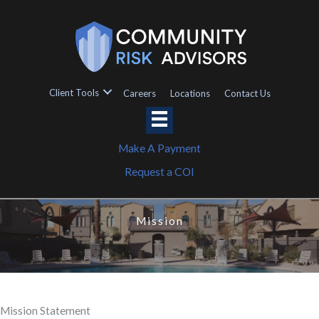
Skip
to
content
Client Tools
Careers
Locations
Contact Us
Make A Payment
Request a COI
Mission
Mission Statement