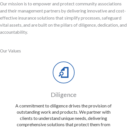
Our mission is to empower and protect community associations
and their management partners by delivering innovative and cost-
effective insurance solutions that simplify processes, safeguard
vital assets, and are built on the pillars of diligence, dedication, and
accountability.
Our Values
Diligence
A commitment to diligence drives the provision of
outstanding work and products. We partner with
clients to understand unique needs, delivering
comprehensive solutions that protect them from