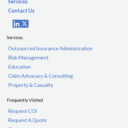
Services
Contact Us
Services
Outsourced Insurance Administration
Risk Management
Education
Claim Advocacy & Consulting
Property & Casualty
Frequently Visited
Request COI
Request A Quote